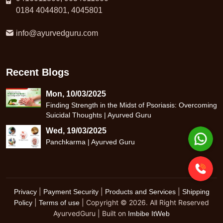
0184 4044801, 4045801
info@ayurvedguru.com
Recent Blogs
Mon, 10/03/2025
Finding Strength in the Midst of Psoriasis: Overcoming
Suicidal Thoughts | Ayurved Guru
Wed, 19/03/2025
Panchkarma | Ayurved Guru
|
|
|
Privacy
Payment Security
Products and Services
Shipping
|
| Copyright © 2026. All Right Reserved
Policy
Terms of use
AyurvedGuru | Built on
Imbibe ItWeb