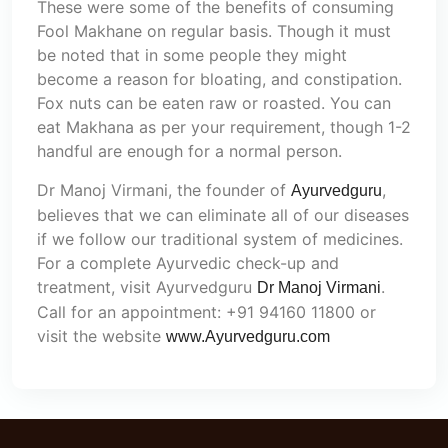
These were some of the benefits of consuming
Fool Makhane on regular basis. Though it must
be noted that in some people they might
become a reason for bloating, and constipation.
Fox nuts can be eaten raw or roasted. You can
eat Makhana as per your requirement, though 1-2
handful are enough for a normal person.
Dr Manoj Virmani, the founder of
,
Ayurvedguru
believes that we can eliminate all of our diseases
if we follow our traditional system of medicines.
For a complete Ayurvedic check-up and
treatment, visit Ayurvedguru
.
Dr Manoj Virmani
Call for an appointment: +91 94160 11800 or
visit the website
www.Ayurvedguru.com