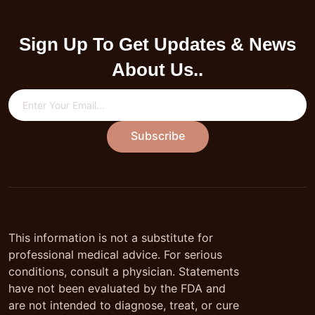
Sign Up To Get Updates & News
About Us..
Subscribe
This information is not a substitute for
professional medical advice. For serious
conditions, consult a physician. Statements
have not been evaluated by the FDA and
are not intended to diagnose, treat, or cure