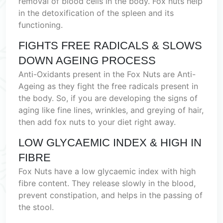
removal of blood cells in the body. Fox nuts help
in the detoxification of the spleen and its
functioning.
FIGHTS FREE RADICALS & SLOWS
DOWN AGEING PROCESS
Anti-Oxidants present in the Fox Nuts are Anti-
Ageing as they fight the free radicals present in
the body. So, if you are developing the signs of
aging like fine lines, wrinkles, and greying of hair,
then add fox nuts to your diet right away.
LOW GLYCAEMIC INDEX & HIGH IN
FIBRE
Fox Nuts have a low glycaemic index with high
fibre content. They release slowly in the blood,
prevent constipation, and helps in the passing of
the stool.