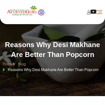
Reasons Why Desi Makhane
Are Better Than Popcorn
Home
Blog
Reasons Why Desi Makhane Are Better Than Popcorn