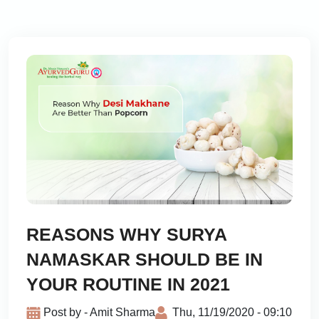
REASONS WHY SURYA
NAMASKAR SHOULD BE IN
YOUR ROUTINE IN 2021
Post by - Amit Sharma
Thu, 11/19/2020 - 09:10