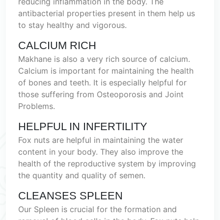
reducing inflammation in the body. The
antibacterial properties present in them help us
to stay healthy and vigorous.
CALCIUM RICH
Makhane is also a very rich source of calcium.
Calcium is important for maintaining the health
of bones and teeth. It is especially helpful for
those suffering from Osteoporosis and Joint
Problems.
HELPFUL IN INFERTILITY
Fox nuts are helpful in maintaining the water
content in your body. They also improve the
health of the reproductive system by improving
the quantity and quality of semen.
CLEANSES SPLEEN
Our Spleen is crucial for the formation and