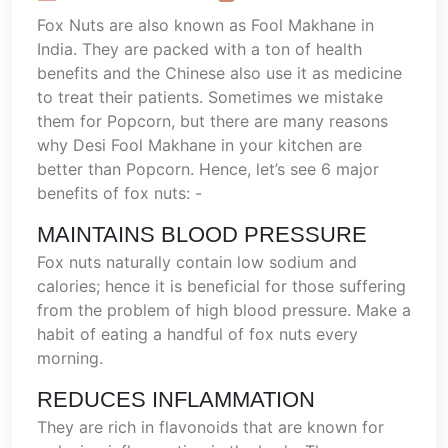
Fox Nuts are also known as Fool Makhane in
India. They are packed with a ton of health
benefits and the Chinese also use it as medicine
to treat their patients. Sometimes we mistake
them for Popcorn, but there are many reasons
why Desi Fool Makhane in your kitchen are
better than Popcorn. Hence, let’s see 6 major
benefits of fox nuts: -
MAINTAINS BLOOD PRESSURE
Fox nuts naturally contain low sodium and
calories; hence it is beneficial for those suffering
from the problem of high blood pressure. Make a
habit of eating a handful of fox nuts every
morning.
REDUCES INFLAMMATION
They are rich in flavonoids that are known for