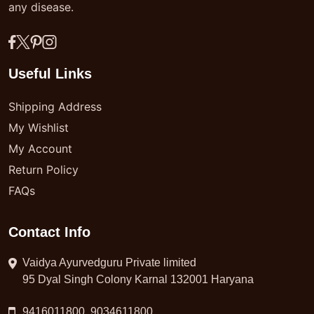
any disease.
Useful Links
Shipping Address
My Wishlist
My Account
Return Policy
FAQs
Contact Info
Vaidya Ayurvedguru Private limited
95 Dyal Singh Colony Karnal 132001 Haryana
9416011800, 9034611800