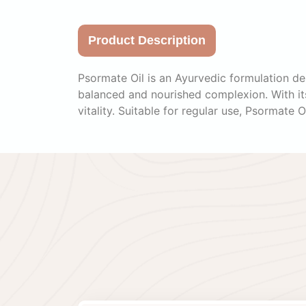
Product Description
Psormate Oil is an Ayurvedic formulation des
balanced and nourished complexion. With its 
vitality. Suitable for regular use, Psormate O