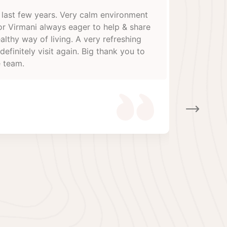
 great pleasure to having my detoxification in Ayurveda
nal, A great thanks to Dr Manoj virmani and Dr Poonam
or their treatment and hospitality, this is one of the
anized, systematic and professional Ayurvedic centers,
nager Mr Pradeep and online receptionist Ms Anu are
perative very helpful, Wish them all the best and great
o their Director and whole team’s Thanks
unil sinha