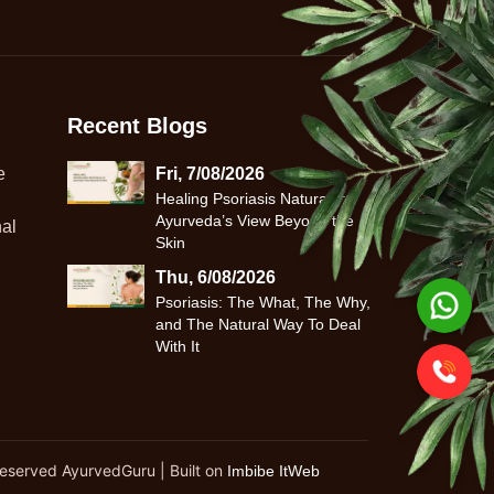
Recent Blogs
e
Fri, 7/08/2026
Healing Psoriasis Naturally:
Ayurveda’s View Beyond the
al
Skin
Thu, 6/08/2026
Psoriasis: The What, The Why,
and The Natural Way To Deal
With It
Reserved AyurvedGuru | Built on
Imbibe ItWeb