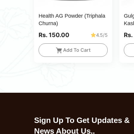
Health AG Powder (Triphala
Gul
Churna)
Kas
Rs. 150.00
Rs.
4.5/5
Add To Cart
Sign Up To Get Updates &
News About Us..