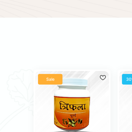
Sale
30