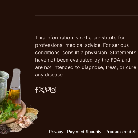
This information is not a substitute for
professional medical advice. For serious
conditions, consult a physician. Statements
have not been evaluated by the FDA and
are not intended to diagnose, treat, or cure
any disease.
|
|
Privacy
Payment Security
Products and Se