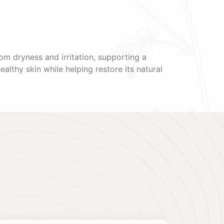
om dryness and irritation, supporting a
althy skin while helping restore its natural