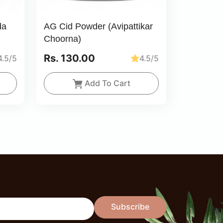
da
AG Cid Powder (Avipattikar
Choorna)
Rs. 130.00
4.5/5
4.5/5
Add To Cart
Subscribe