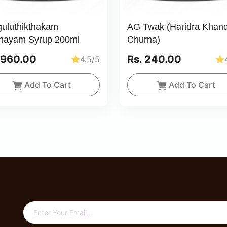
guluthikthakam
AG Twak (Haridra Khan
hayam Syrup 200ml
Churna)
 960.00
Rs. 240.00
4.5/5
Add To Cart
Add To Cart