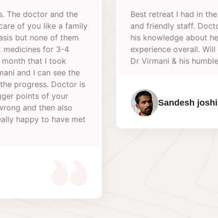
 last few years. Very calm environment
It was a
r Virmani always eager to help & share
Guru kar
hy way of living. A very refreshing
virmani f
efinitely visit again. Big thank you to
best org
team.
Their Ma
very coo
thanks t
S