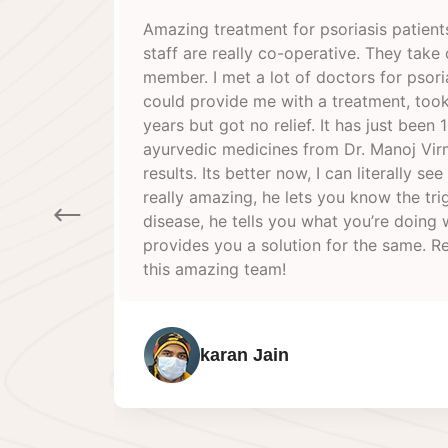
. The doctor and the
Best retreat I had in the
re of you like a family
and friendly staff. Docto
sis but none of them
his knowledge about healt
medicines for 3-4
experience overall. Will d
 month that I took
Dr Virmani & his humble 
ni and I can see the
 the progress. Doctor is
ger points of your
Sandesh joshi
rong and then also
ally happy to have met