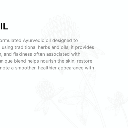
IL
 formulated Ayurvedic oil designed to
 using traditional herbs and oils, it provides
on, and flakiness often associated with
 unique blend helps nourish the skin, restore
omote a smoother, healthier appearance with