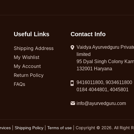
Useful Links
Contact Info
Vaidya Ayurvedguru Privat
Shipping Address
limited
My Wishlist
95 Dyal Singh Colony Karn
My Account
132001 Haryana
Return Policy
9416011800, 9034611800
FAQs
0184 4044801, 4045801
info@ayurvedguru.com
|
|
| Copyright © 2026. All Right 
rvices
Shipping Policy
Terms of use