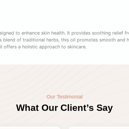
igned to enhance skin health. It provides soothing relief fr
blend of traditional herbs, this oil promotes smooth and he
il offers a holistic approach to skincare.
Our Testimonial
What Our Client’s Say