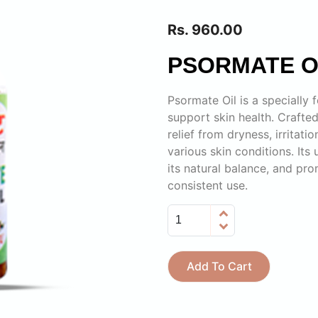
Rs. 960.00
PSORMATE O
Psormate Oil is a specially
support skin health. Crafted
relief from dryness, irritati
various skin conditions. Its
its natural balance, and pr
consistent use.
Add To Cart