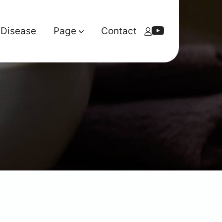
Disease
Page
Contact