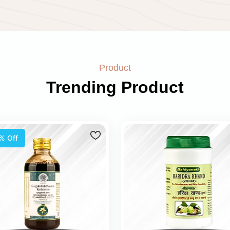
Product
Trending Product
% Off