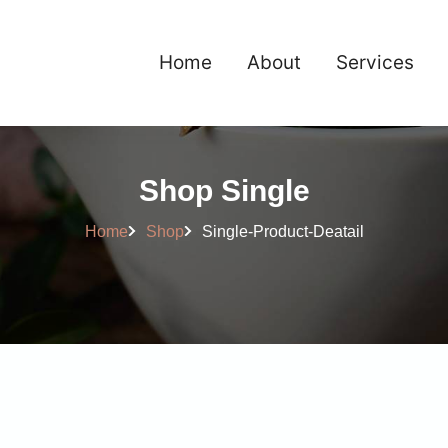
Home
About
Services
Shop Single
Home
Shop
Single-Product-Deatail