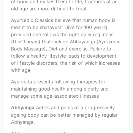
of bone and makes them brittle, fractures at an
old age are more difficult to treat.
Ayurvedic Classics believe that human body is
meant to be shatayushi (live for 100 years)
provided one follows the right daily regimens
(DinCharyas) that include Abhayanga (Ayurvedic
Body Massage), Diet and exercise. Failure to
follow a healthy lifestyle leads to development
of lifestyle disorders, the risk of which increases
with age.
Ayurveda presents following therapies for
maintaining good health among elderly and
manage some age-associated illnesses
Aches and pains of a progressively
Abhyanga
ageing body can be better managed by regular
Abhyanga.