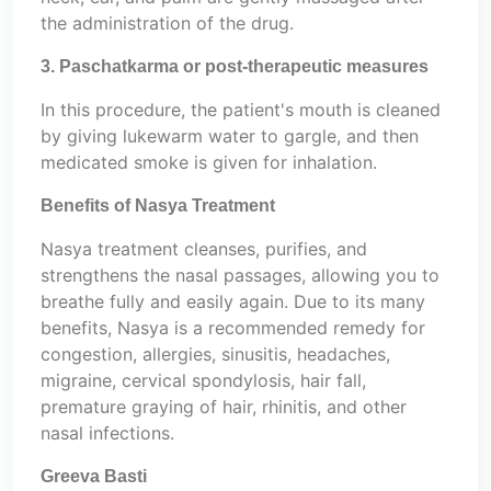
the administration of the drug.
3. Paschatkarma or post-therapeutic measures
In this procedure, the patient's mouth is cleaned
by giving lukewarm water to gargle, and then
medicated smoke is given for inhalation.
Benefits of Nasya Treatment
Nasya treatment cleanses, purifies, and
strengthens the nasal passages, allowing you to
breathe fully and easily again. Due to its many
benefits, Nasya is a recommended remedy for
congestion, allergies, sinusitis, headaches,
migraine, cervical spondylosis, hair fall,
premature graying of hair, rhinitis, and other
nasal infections.
Greeva Basti