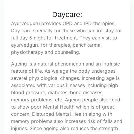
Daycare:
Ayurvedguru provides OPD and IPD therapies.
Day care specially for those who cannot stay for
full day & night for treatment. They can visit to
ayurvedguru for therapies, panchkarma,
physiotherapy and counseling.
Ageing is a natural phenomenon and an intrinsic
feature of life. As we age the body undergoes
several physiological changes. Increasing age is
associated with various illnesses including high
blood pressure, diabetes, bone diseases,
memory problems, etc. Ageing people also tend
to show poor Mental Health which is of great
concern. Disturbed Mental Health along with
memory problems also increases risk of falls and
injuries. Since ageing also reduces the strength