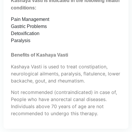
Kashaya Vasti is indicated in the following health
conditions:
Pain Management
Gastric Problems
Detoxification
Paralysis
Benefits of Kashaya Vasti
Kashaya Vasti is used to treat constipation,
neurological ailments, paralysis, flatulence, lower
backache, gout, and rheumatism.
Not recommended (contraindicated) in case of,
People who have anorectal canal diseases.
Individuals above 70 years of age are not
recommended to undergo this therapy.