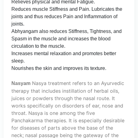
Relieves physical and mental Fatigue.
Reduces muscle Stiffness and Pain. Lubricates the
joints and thus reduces Pain and Inflammation of
joints.
Abhyangam also reduces Stiffness, Tightness, and
Spasm in the muscle and increases the blood
circulation to the muscle.
Increases mental relaxation and promotes better
sleep.
Nourishes the skin and improves its texture.
Nasya treatment refers to an Ayurvedic
Nasyam
therapy that includes instillation of herbal oils,
juices or powders through the nasal route. It
works specifically on disorders of ear, nose and
throat. Nasya is one among the five
Panchakarma therapies. It is especially desirable
for diseases of parts above the base of the
neck; nasal passage being the gateway of the