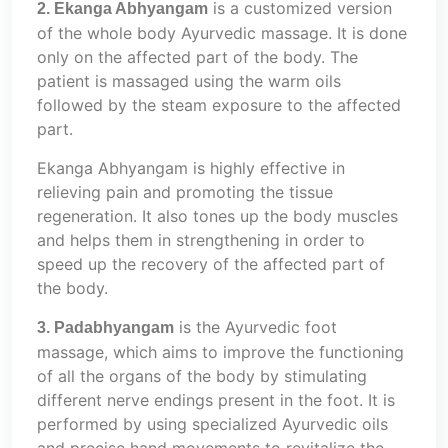
is a customized version
2. Ekanga Abhyangam
of the whole body Ayurvedic massage. It is done
only on the affected part of the body. The
patient is massaged using the warm oils
followed by the steam exposure to the affected
part.
Ekanga Abhyangam is highly effective in
relieving pain and promoting the tissue
regeneration. It also tones up the body muscles
and helps them in strengthening in order to
speed up the recovery of the affected part of
the body.
is the Ayurvedic foot
3. Padabhyangam
massage, which aims to improve the functioning
of all the organs of the body by stimulating
different nerve endings present in the foot. It is
performed by using specialized Ayurvedic oils