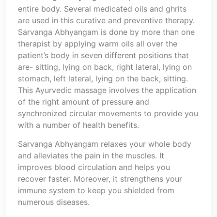
entire body. Several medicated oils and ghrits
are used in this curative and preventive therapy.
Sarvanga Abhyangam is done by more than one
therapist by applying warm oils all over the
patient’s body in seven different positions that
are- sitting, lying on back, right lateral, lying on
stomach, left lateral, lying on the back, sitting.
This Ayurvedic massage involves the application
of the right amount of pressure and
synchronized circular movements to provide you
with a number of health benefits.
Sarvanga Abhyangam relaxes your whole body
and alleviates the pain in the muscles. It
improves blood circulation and helps you
recover faster. Moreover, it strengthens your
immune system to keep you shielded from
numerous diseases.