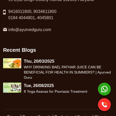
9416011800, 9034611800
0184 4044801, 4045801
info@ayurvedguru.com
Recent Blogs
Thu, 20/03/2025
WHY DRINKING BAEL PATHAR JUICE CAN BE
BENEFICIAL FOR HEALTH IN SUMMERS? | Ayurved
Guru
Tue, 26/08/2025
8 Yoga Asanas for Psoriasis Treatment