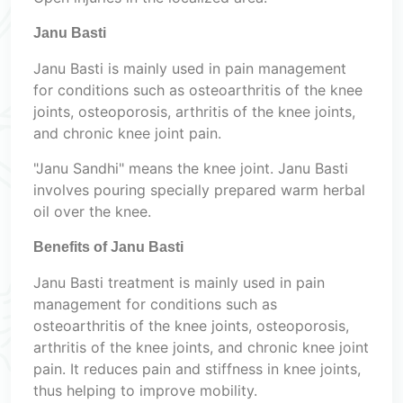
Janu Basti
Janu Basti is mainly used in pain management
for conditions such as osteoarthritis of the knee
joints, osteoporosis, arthritis of the knee joints,
and chronic knee joint pain.
"Janu Sandhi" means the knee joint. Janu Basti
involves pouring specially prepared warm herbal
oil over the knee.
Benefits of Janu Basti
Janu Basti treatment is mainly used in pain
management for conditions such as
osteoarthritis of the knee joints, osteoporosis,
arthritis of the knee joints, and chronic knee joint
pain. It reduces pain and stiffness in knee joints,
thus helping to improve mobility.