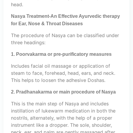
head.
Nasya Treatment-An Effective Ayurvedic therapy
for Ear, Nose & Throat Diseases
The procedure of Nasya can be classified under
three headings:
1. Poorvakarma or pre-purificatory measures
Includes facial oil massage or application of
steam to face, forehead, head, ears, and neck.
This helps to loosen the adhesive Doshas.
2. Pradhanakarma or main procedure of Nasya
This is the main step of Nasya and includes
instillation of lukewarm medication in both the
nostrils, alternately, with the help of a proper
instrument like a dropper. The sole, shoulder,
neck, ear, and palm are gently massaged after