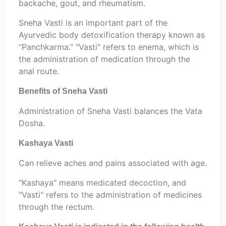
backache, gout, and rheumatism.
Sneha Vasti is an important part of the
Ayurvedic body detoxification therapy known as
“Panchkarma.” "Vasti" refers to enema, which is
the administration of medication through the
anal route.
Benefits of Sneha Vasti
Administration of Sneha Vasti balances the Vata
Dosha.
Kashaya Vasti
Can relieve aches and pains associated with age.
"Kashaya" means medicated decoction, and
"Vasti" refers to the administration of medicines
through the rectum.