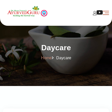
Daycare
Home
Daycare