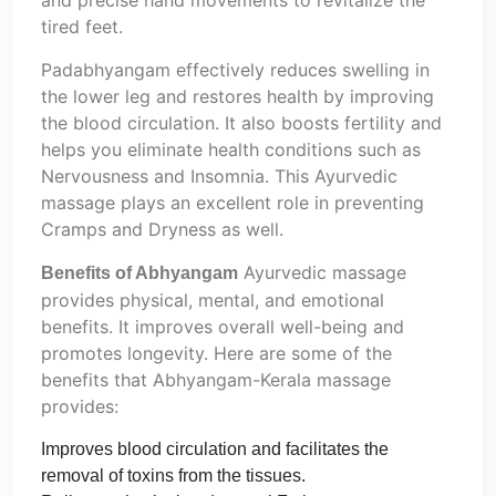
and precise hand movements to revitalize the
tired feet.
Padabhyangam effectively reduces swelling in
the lower leg and restores health by improving
the blood circulation. It also boosts fertility and
helps you eliminate health conditions such as
Nervousness and Insomnia. This Ayurvedic
massage plays an excellent role in preventing
Cramps and Dryness as well.
Ayurvedic massage
Benefits of Abhyangam
provides physical, mental, and emotional
benefits. It improves overall well-being and
promotes longevity. Here are some of the
benefits that Abhyangam-Kerala massage
provides:
Improves blood circulation and facilitates the
removal of toxins from the tissues.