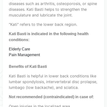
diseases such as arthritis, osteoporosis, or spine
diseases. Kati Basti helps to strengthen the
musculature and lubricate the joint.
"Kati" refers to the lower back region.
Kati Basti is indicated in the following health
conditions:
Elderly Care
Pain Management
Benefits of Kati Basti
Kati Basti is helpful in lower back conditions like
lumbar spondylosis, intervertebral disc prolapse,
lumbago (low backache), and sciatica.
Not recommended (contraindicated) in case of:
Open injuries in the localized area.