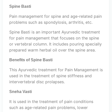
Spine Basti
Pain management for spine and age-related pain
problems such as spondylosis, arthritis, etc.
Spine Basti is an important Ayurvedic treatment
for pain management that focuses on the spine
or vertebral column. It includes pouring specially
prepared warm herbal oil over the spine area.
Benefits of Spine Basti
This Ayurvedic treatment for Pain Management is
used in the treatment of spine stiffness and
intervertebral disc prolapses.
Sneha Vasti
It is used in the treatment of pain conditions
such as age-related pain problems, lower