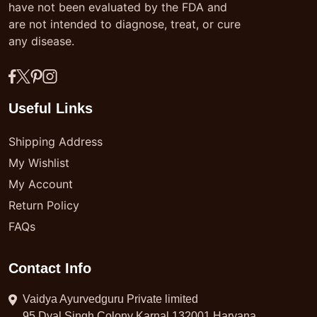
have not been evaluated by the FDA and
are not intended to diagnose, treat, or cure
any disease.
Useful Links
Shipping Address
My Wishlist
My Account
Return Policy
FAQs
Contact Info
Vaidya Ayurvedguru Private limited
95 Dyal Singh Colony Karnal 132001 Haryana