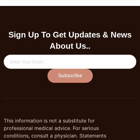
Sign Up To Get Updates & News
About Us..
Subscribe
This information is not a substitute for
professional medical advice. For serious
conditions, consult a physician. Statements