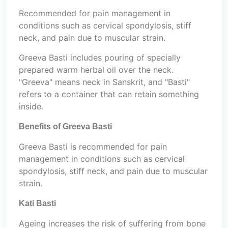
Recommended for pain management in
conditions such as cervical spondylosis, stiff
neck, and pain due to muscular strain.
Greeva Basti includes pouring of specially
prepared warm herbal oil over the neck.
"Greeva" means neck in Sanskrit, and "Basti"
refers to a container that can retain something
inside.
Benefits of Greeva Basti
Greeva Basti is recommended for pain
management in conditions such as cervical
spondylosis, stiff neck, and pain due to muscular
strain.
Kati Basti
Ageing increases the risk of suffering from bone