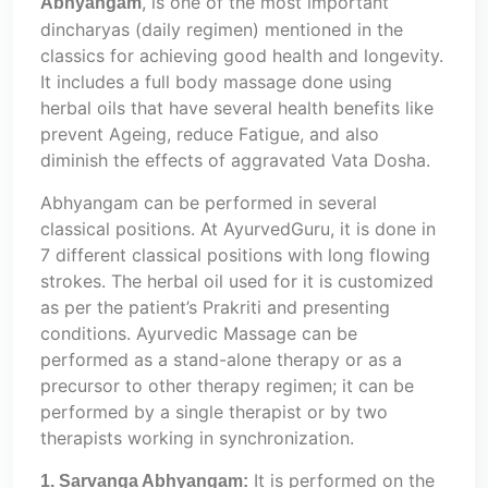
, is one of the most important
Abhyangam
dincharyas (daily regimen) mentioned in the
classics for achieving good health and longevity.
It includes a full body massage done using
herbal oils that have several health benefits like
prevent Ageing, reduce Fatigue, and also
diminish the effects of aggravated Vata Dosha.
Abhyangam can be performed in several
classical positions. At AyurvedGuru, it is done in
7 different classical positions with long flowing
strokes. The herbal oil used for it is customized
as per the patient’s Prakriti and presenting
conditions. Ayurvedic Massage can be
performed as a stand-alone therapy or as a
precursor to other therapy regimen; it can be
performed by a single therapist or by two
therapists working in synchronization.
It is performed on the
1. Sarvanga Abhyangam: