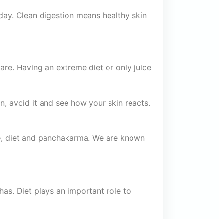
ay. Clean digestion means healthy skin
are. Having an extreme diet or only juice
kin, avoid it and see how your skin reacts.
ne, diet and panchakarma. We are known
has. Diet plays an important role to