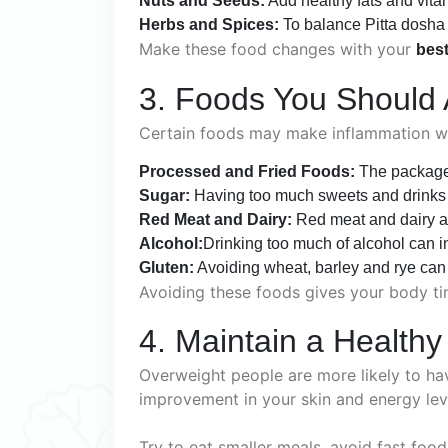
Nuts and Seeds:
Add healthy fats and vita
Herbs and Spices:
To balance Pitta dosha i
Make these food changes with your
best
3. Foods You Should 
Certain foods may make inflammation wors
Processed and Fried Foods:
The packaged
Sugar:
Having too much sweets and drinks 
Red Meat and Dairy:
Red meat and dairy a
Alcohol:
Drinking too much of alcohol can i
Gluten:
Avoiding wheat, barley and rye can h
Avoiding these foods gives your body ti
4. Maintain a Healthy
Overweight people are more likely to ha
improvement in your skin and energy lev
Try to eat smaller meals, avoid fast foo