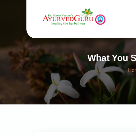
What You S
Ho