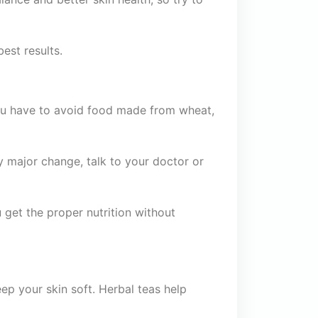
best results.
, you have to avoid food made from wheat,
y major change, talk to your doctor or
get the proper nutrition without
eep your skin soft. Herbal teas help