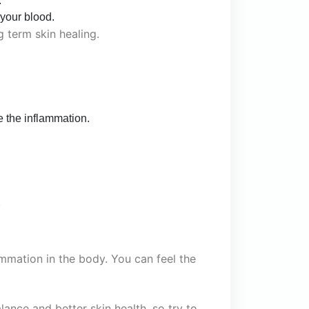
.
 your blood.
ng term skin healing.
 the inflammation.
.
mmation in the body. You can feel the
ance and better skin health, so try to