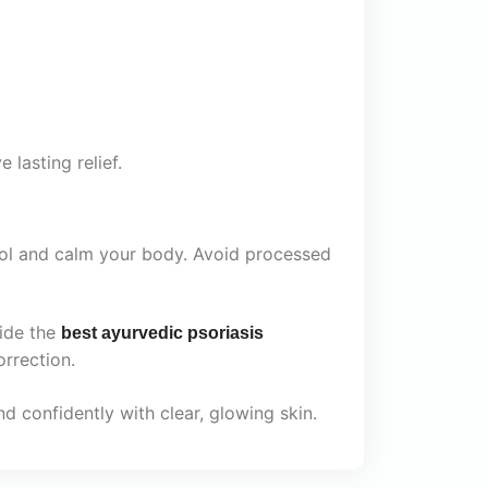
 lasting relief.
cool and calm your body. Avoid processed
ide the
best ayurvedic psoriasis
orrection.
d confidently with clear, glowing skin.