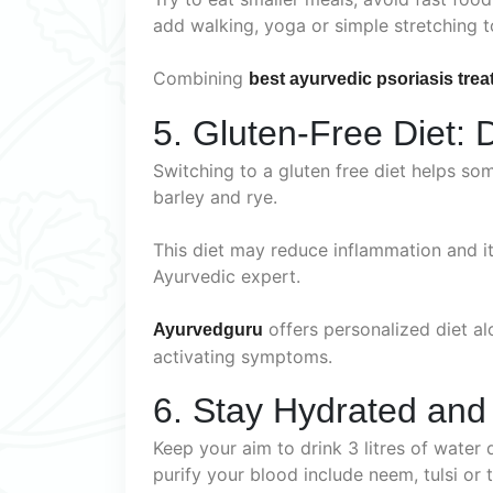
add walking, yoga or simple stretching 
Combining
best ayurvedic psoriasis trea
5. Gluten-Free Diet: 
Switching to a gluten free diet helps som
barley and rye.
This diet may reduce inflammation and it
Ayurvedic expert.
offers personalized diet a
Ayurvedguru
activating symptoms.
6. Stay Hydrated and
Keep your aim to drink 3 litres of water 
purify your blood include neem, tulsi or t