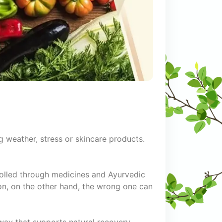
g weather, stress or skincare products.
trolled through medicines and Ayurvedic
on, on the other hand, the wrong one can
 way that supports natural recovery