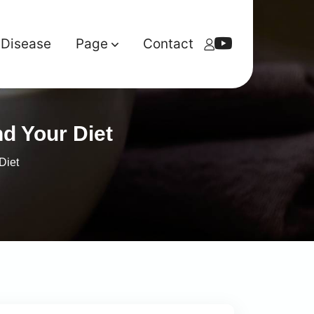
Disease
Page
Contact
d Your Diet
Diet