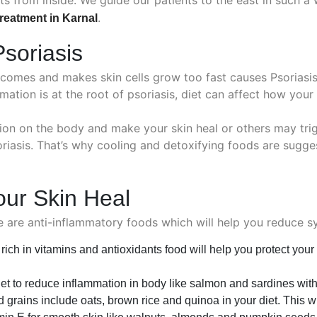
.
treatment in Karnal
soriasis
mes and makes skin cells grow too fast causes Psoriasis o
mmation is at the root of psoriasis, diet can affect how your
on on the body and make your skin heal or others may trig
oriasis. That’s why cooling and detoxifying foods are sugge
our Skin Heal
se are anti-inflammatory foods which will help you reduce 
ich in vitamins and antioxidants food will help you protect your
diet to reduce inflammation in body like salmon and sardines wit
grains include oats, brown rice and quinoa in your diet. This wi