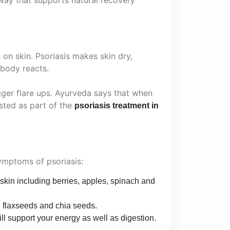
n skin. Psoriasis makes skin dry,
 body reacts.
ger flare ups. Ayurveda says that when
sted as part of the
psoriasis treatment in
symptoms of psoriasis:
 skin including berries, apples, spinach and
h flaxseeds and chia seeds.
ll support your energy as well as digestion.