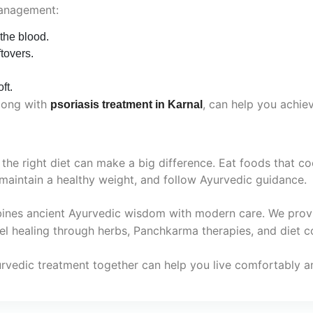
management:
 the blood.
tovers.
ft.
along with
, can help you achieve
psoriasis treatment in Karnal
 the right diet can make a big difference. Eat foods that 
maintain a healthy weight, and follow Ayurvedic guidance.
bines ancient Ayurvedic wisdom with modern care. We prov
vel healing through herbs, Panchkarma therapies, and diet c
urvedic treatment together can help you live comfortably an