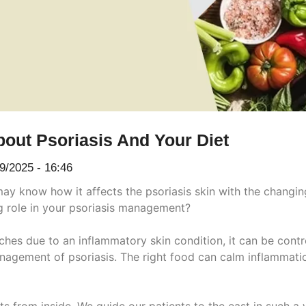
out Psoriasis And Your Diet
9/2025 - 16:46
 may know how it affects the psoriasis skin with the changin
ig role in your psoriasis management?
tches due to an inflammatory skin condition, it can be con
anagement of psoriasis. The right food can calm inflammati
ts from inside. We guide our patients to the east in such a