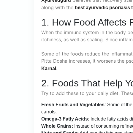
Ayurvedguru
along with the
best ayurvedic psoriasis 
1. How Food Affects P
When the immune system in the body beco
itchiness, as well as scaling. Since infla
Some of the foods reduce the inflammati
Pitta Dosha increases, it worsens the ps
.
Karnal
2. Foods That Help Y
Try to add these to your daily diet. The
Fresh Fruits and Vegetables:
Some of the r
carrots.
Omega-3 Fatty Acids:
Include fatty acids 
Whole Grains:
Instead of consuming refined 