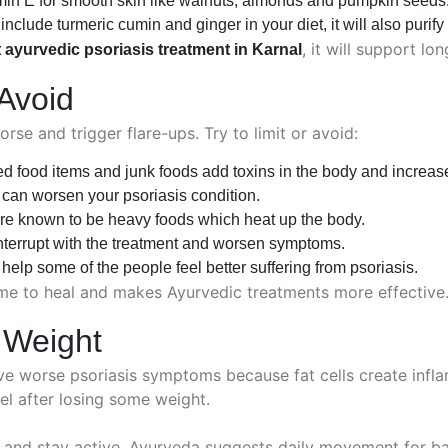
min E for smooth skin like walnuts, almonds and pumpkin seeds
nclude turmeric cumin and ginger in your diet, it will also purify
, it will support lo
 ayurvedic psoriasis treatment in Karnal
Avoid
e and trigger flare-ups. Try to limit or avoid:
 food items and junk foods add toxins in the body and increase
can worsen your psoriasis condition.
re known to be heavy foods which heat up the body.
nterrupt with the treatment and worsen symptoms.
elp some of the people feel better suffering from psoriasis.
me to heal and makes Ayurvedic treatments more effective
 Weight
ve worse psoriasis symptoms because fat cells create infla
el after losing some weight.
d and stay active. Ayurveda suggests daily movement for bal