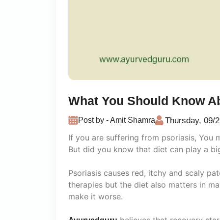
What You Should Know Ab
Thursday, 09/2
Post by - Amit Shamra
If you are suffering from psoriasis, You
But did you know that diet can play a b
Psoriasis causes red, itchy and scaly pa
therapies but the diet also matters in m
make it worse.
believes that recovery star