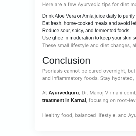
Here are a few Ayurvedic tips for diet 
Drink Aloe Vera or Amla juice daily to purify
Eat fresh, home-cooked meals and avoid lef
Reduce sour, spicy, and fermented foods.
Use ghee in moderation to keep your skin so
These small lifestyle and diet changes, 
Conclusion
Psoriasis cannot be cured overnight, but
and inflammatory foods. Stay hydrated, 
At
, Dr. Manoj Virmani com
Ayurvedguru
, focusing on root-le
treatment in Karnal
Healthy food, balanced lifestyle, and Ay