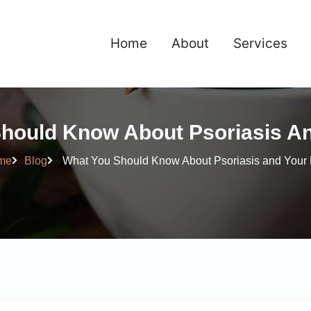
Home
About
Services
hould Know About Psoriasis An
me
Blog
What You Should Know About Psoriasis and Your 