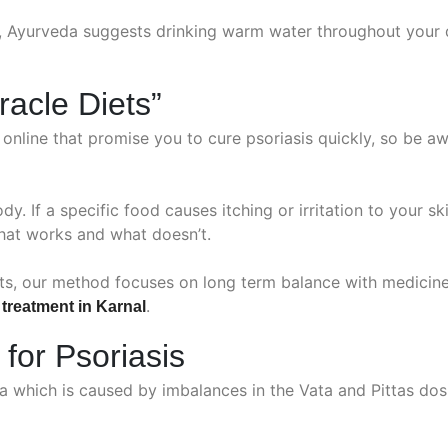
, Ayurveda suggests drinking warm water throughout your d
racle Diets”
nline that promise you to cure psoriasis quickly, so be aw
ody. If a specific food causes itching or irritation to your s
hat works and what doesn’t.
uts, our method focuses on long term balance with medici
.
 treatment in Karnal
 for Psoriasis
ha which is caused by imbalances in the Vata and Pittas dos