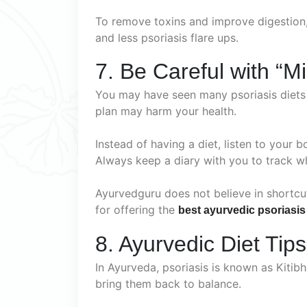
To remove toxins and improve digestion
and less psoriasis flare ups.
7. Be Careful with “Mi
You may have seen many psoriasis diets o
plan may harm your health.
Instead of having a diet, listen to your b
Always keep a diary with you to track w
Ayurvedguru does not believe in shortc
for offering the
best ayurvedic psoriasis
8. Ayurvedic Diet Tips
In Ayurveda, psoriasis is known as Kitib
bring them back to balance.