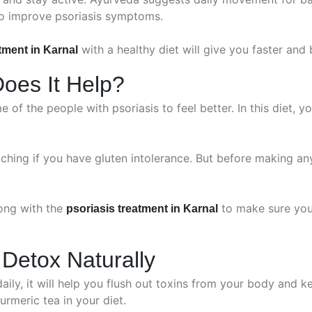
to improve psoriasis symptoms.
with a healthy diet will give you faster and 
tment in Karnal
Does It Help?
e of the people with psoriasis to feel better. In this diet
ching if you have gluten intolerance. But before making an
long with the
to make sure you 
psoriasis treatment in Karnal
 Detox Naturally
daily, it will help you flush out toxins from your body and k
urmeric tea in your diet.