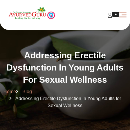
Addressing Erectile
Dysfunction In Young Adults
For Sexual Wellness
Home
Blog
Addressing Erectile Dysfunction in Young Adults for
Sexual Wellness