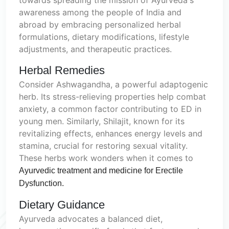
awareness among the people of India and
abroad by embracing personalized herbal
formulations, dietary modifications, lifestyle
adjustments, and therapeutic practices.
Herbal Remedies
Consider Ashwagandha, a powerful adaptogenic
herb. Its stress-relieving properties help combat
anxiety, a common factor contributing to ED in
young men. Similarly, Shilajit, known for its
revitalizing effects, enhances energy levels and
stamina, crucial for restoring sexual vitality.
These herbs work wonders when it comes to
Ayurvedic treatment and medicine for Erectile
Dysfunction.
Dietary Guidance
Ayurveda advocates a balanced diet,