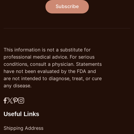
Subscribe
This information is not a substitute for
professional medical advice. For serious
conditions, consult a physician. Statements
have not been evaluated by the FDA and
are not intended to diagnose, treat, or cure
any disease.
Useful Links
Shipping Address