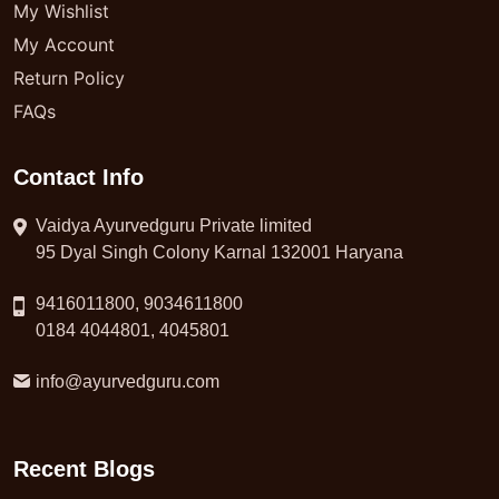
My Wishlist
My Account
Return Policy
FAQs
Contact Info
Vaidya Ayurvedguru Private limited
95 Dyal Singh Colony Karnal 132001 Haryana
9416011800, 9034611800
0184 4044801, 4045801
info@ayurvedguru.com
Recent Blogs