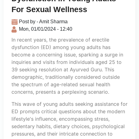
For Sexual Wellness
Post by - Amit Sharma
Mon, 01/01/2024 - 12:40
In recent years, the prevalence of erectile
dysfunction (ED) among young adults has
become a concerning issue, sparking a surge in
inquiries and visits from individuals aged 25 to
39 seeking resolution at Ayurved Guru. This
demographic, traditionally considered outside
the spectrum of age-related sexual health
concerns, presents a perplexing scenario.
This wave of young adults seeking assistance for
ED prompts critical questions about the modern
lifestyle's influence, encompassing stress,
sedentary habits, dietary choices, psychological
pressures, and their intricate connection to