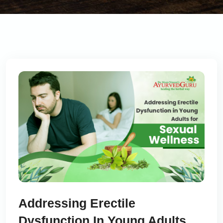
Addressing Erectile
Dysfunction In Young Adults