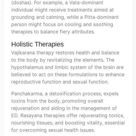
(doshas). For example, a Vata-dominant
individual might receive treatments aimed at
grounding and calming, while a Pitta-dominant
person might focus on cooling and soothing
therapies to balance fiery attributes.
Holistic Therapies
Vajikarana therapy restores health and balance
to the body by revitalizing the elements. The
hypothalamus and limbic system of the brain are
believed to act on these formulations to enhance
reproductive function and sexual function.
Panchakarma, a detoxification process, expels
toxins from the body, promoting overall
rejuvenation and aiding in the management of
ED. Rasayana therapies offer rejuvenating tonics,
nourishing tissues, and boosting vitality, essential
for overcoming sexual health issues.