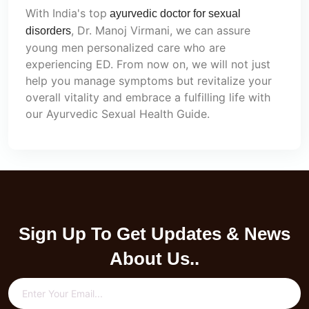
With India's top
ayurvedic doctor for sexual
, Dr. Manoj Virmani, we can assure
disorders
young men personalized care who are
experiencing ED. From now on, we will not just
help you manage symptoms but revitalize your
overall vitality and embrace a fulfilling life with
our Ayurvedic Sexual Health Guide.
Sign Up To Get Updates & News
About Us..