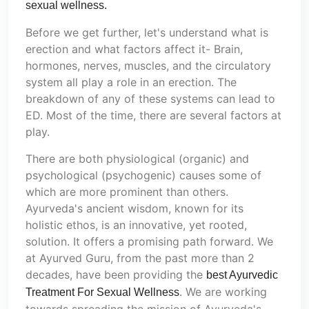
sexual wellness.
Before we get further, let's understand what is
erection and what factors affect it- Brain,
hormones, nerves, muscles, and the circulatory
system all play a role in an erection. The
breakdown of any of these systems can lead to
ED. Most of the time, there are several factors at
play.
There are both physiological (organic) and
psychological (psychogenic) causes some of
which are more prominent than others.
Ayurveda's ancient wisdom, known for its
holistic ethos, is an innovative, yet rooted,
solution. It offers a promising path forward. We
at Ayurved Guru, from the past more than 2
decades, have been providing the
best Ayurvedic
. We are working
Treatment For Sexual Wellness
towards spreading the mission of Ayurveda's