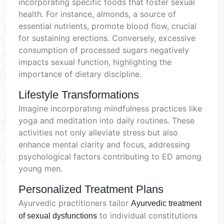
incorporating specific foods that foster sexual
health. For instance, almonds, a source of
essential nutrients, promote blood flow, crucial
for sustaining erections. Conversely, excessive
consumption of processed sugars negatively
impacts sexual function, highlighting the
importance of dietary discipline.
Lifestyle Transformations
Imagine incorporating mindfulness practices like
yoga and meditation into daily routines. These
activities not only alleviate stress but also
enhance mental clarity and focus, addressing
psychological factors contributing to ED among
young men.
Personalized Treatment Plans
Ayurvedic practitioners tailor
Ayurvedic treatment
to individual constitutions
of sexual dysfunctions