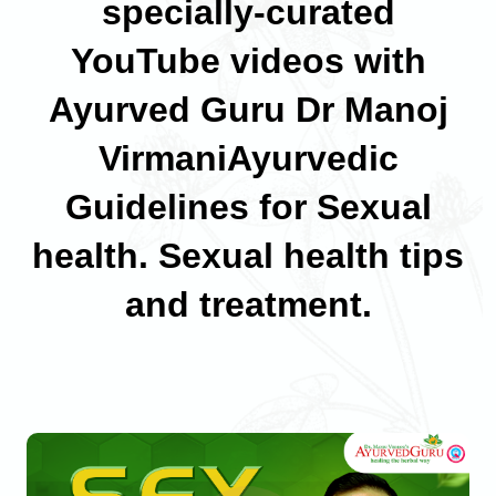
specially-curated
YouTube videos with
Ayurved Guru Dr Manoj
VirmaniAyurvedic
Guidelines for Sexual
health. Sexual health tips
and treatment.