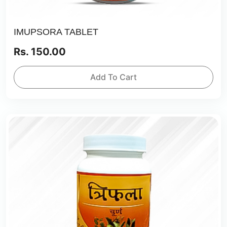
IMUPSORA TABLET
Rs. 150.00
Add To Cart