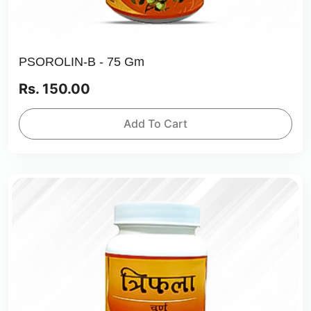
PSOROLIN-B - 75 Gm
Rs. 150.00
Add To Cart