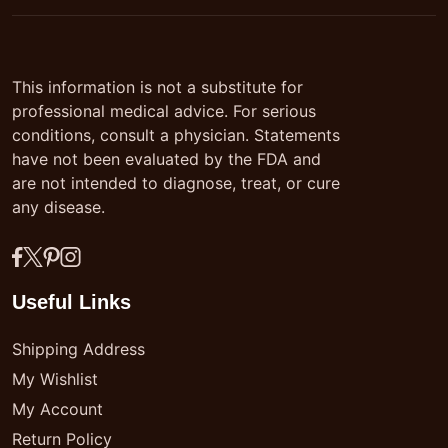
This information is not a substitute for
professional medical advice. For serious
conditions, consult a physician. Statements
have not been evaluated by the FDA and
are not intended to diagnose, treat, or cure
any disease.
Useful Links
Shipping Address
My Wishlist
My Account
Return Policy