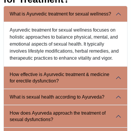
What is Ayurvedic treatment for sexual wellness?
Ayurvedic treatment for sexual wellness focuses on
holistic approaches to balance physical, mental, and
emotional aspects of sexual health. It typically
involves lifestyle modifications, herbal remedies, and
therapeutic practices to enhance vitality and vigor.
How effective is Ayurvedic treatment & medicine
for erectile dysfunction?
What is sexual health according to Ayurveda?
How does Ayurveda approach the treatment of
sexual dysfunctions?