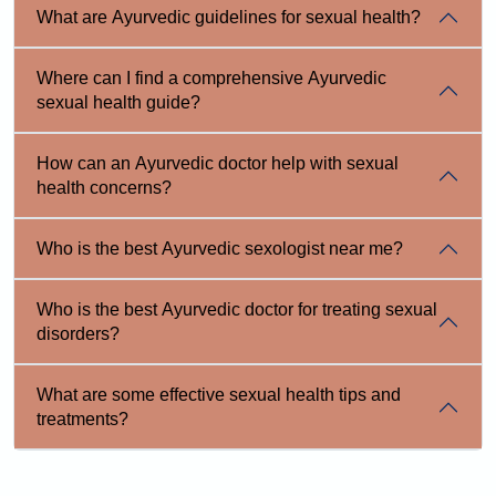
What are Ayurvedic guidelines for sexual health?
Where can I find a comprehensive Ayurvedic
sexual health guide?
How can an Ayurvedic doctor help with sexual
health concerns?
Who is the best Ayurvedic sexologist near me?
Who is the best Ayurvedic doctor for treating sexual
disorders?
What are some effective sexual health tips and
treatments?