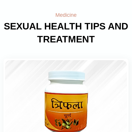
Medicine
SEXUAL HEALTH TIPS AND
TREATMENT