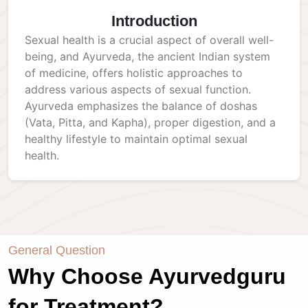
Introduction
Sexual health is a crucial aspect of overall well-
being, and Ayurveda, the ancient Indian system
of medicine, offers holistic approaches to
address various aspects of sexual function.
Ayurveda emphasizes the balance of doshas
(Vata, Pitta, and Kapha), proper digestion, and a
healthy lifestyle to maintain optimal sexual
health.
General Question
Why Choose Ayurvedguru
for Treatment?