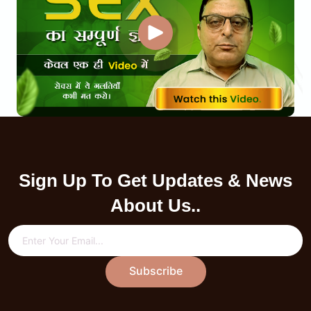
Sign Up To Get Updates & News
About Us..
Subscribe