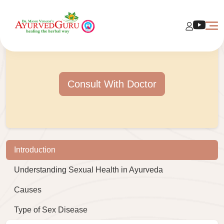
Consult With Doctor
Introduction
Understanding Sexual Health in Ayurveda
Causes
Type of Sex Disease