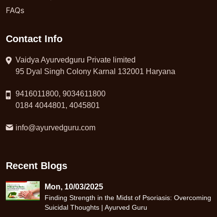
FAQs
Contact Info
Vaidya Ayurvedguru Private limited
95 Dyal Singh Colony Karnal 132001 Haryana
9416011800, 9034611800
0184 4044801, 4045801
info@ayurvedguru.com
Recent Blogs
Mon, 10/03/2025
Finding Strength in the Midst of Psoriasis: Overcoming
Suicidal Thoughts | Ayurved Guru