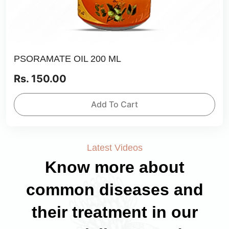
PSORAMATE OIL 200 ML
Rs. 150.00
Add To Cart
Latest Videos
Know more about
common diseases and
their treatment in our