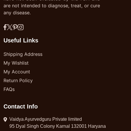
are not intended to diagnose, treat, or cure
any disease.
Useful Links
Shipping Address
My Wishlist
My Account
Return Policy
FAQs
Contact Info
Vaidya Ayurvedguru Private limited
95 Dyal Singh Colony Karnal 132001 Haryana