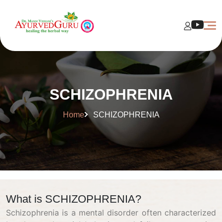
SCHIZOPHRENIA
Home
SCHIZOPHRENIA
What is SCHIZOPHRENIA?
Schizophrenia is a mental disorder often characterized