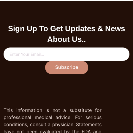
Sign Up To Get Updates & News
About Us..
Subscribe
This information is not a substitute for
professional medical advice. For serious
conditions, consult a physician. Statements
have not been evaluated by the FDA and