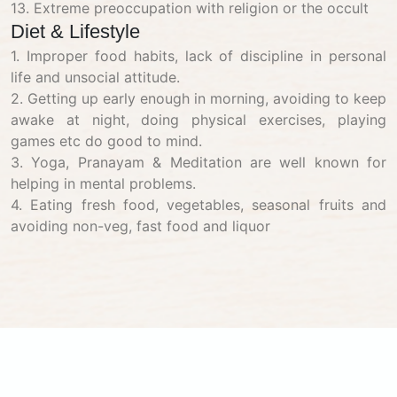
13. Extreme preoccupation with religion or the occult
Diet & Lifestyle
1. Improper food habits, lack of discipline in personal
life and unsocial attitude.
2. Getting up early enough in morning, avoiding to keep
awake at night, doing physical exercises, playing
games etc do good to mind.
3. Yoga, Pranayam & Meditation are well known for
helping in mental problems.
4. Eating fresh food, vegetables, seasonal fruits and
avoiding non-veg, fast food and liquor