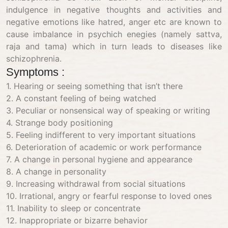
indulgence in negative thoughts and activities and
negative emotions like hatred, anger etc are known to
cause imbalance in psychich enegies (namely sattva,
raja and tama) which in turn leads to diseases like
schizophrenia.
Symptoms :
1. Hearing or seeing something that isn’t there
2. A constant feeling of being watched
3. Peculiar or nonsensical way of speaking or writing
4. Strange body positioning
5. Feeling indifferent to very important situations
6. Deterioration of academic or work performance
7. A change in personal hygiene and appearance
8. A change in personality
9. Increasing withdrawal from social situations
10. Irrational, angry or fearful response to loved ones
11. Inability to sleep or concentrate
12. Inappropriate or bizarre behavior