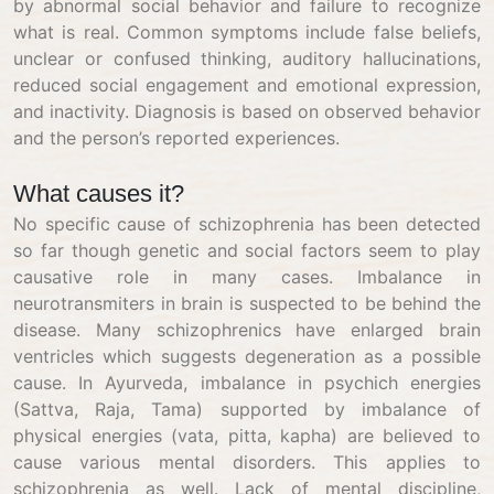
by abnormal social behavior and failure to recognize
what is real. Common symptoms include false beliefs,
unclear or confused thinking, auditory hallucinations,
reduced social engagement and emotional expression,
and inactivity. Diagnosis is based on observed behavior
and the person’s reported experiences.
What causes it?
No specific cause of schizophrenia has been detected
so far though genetic and social factors seem to play
causative role in many cases. Imbalance in
neurotransmiters in brain is suspected to be behind the
disease. Many schizophrenics have enlarged brain
ventricles which suggests degeneration as a possible
cause. In Ayurveda, imbalance in psychich energies
(Sattva, Raja, Tama) supported by imbalance of
physical energies (vata, pitta, kapha) are believed to
cause various mental disorders. This applies to
schizophrenia as well. Lack of mental discipline,