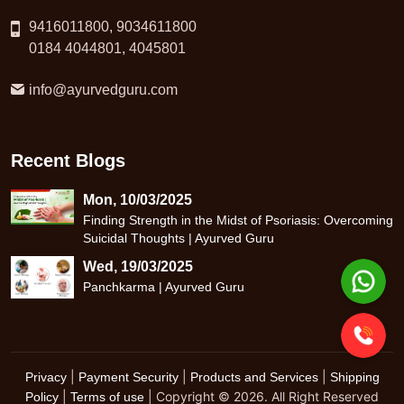
9416011800, 9034611800
0184 4044801, 4045801
info@ayurvedguru.com
Recent Blogs
Mon, 10/03/2025
Finding Strength in the Midst of Psoriasis: Overcoming
Suicidal Thoughts | Ayurved Guru
Wed, 19/03/2025
Panchkarma | Ayurved Guru
|
|
|
Privacy
Payment Security
Products and Services
Shipping
|
| Copyright © 2026. All Right Reserved
Policy
Terms of use