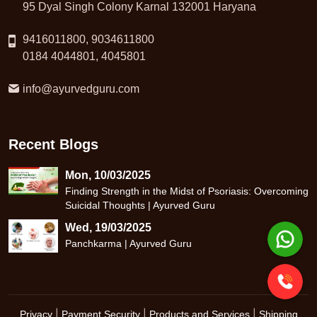
95 Dyal Singh Colony Karnal 132001 Haryana
9416011800, 9034611800
0184 4044801, 4045801
info@ayurvedguru.com
Recent Blogs
Mon, 10/03/2025
Finding Strength in the Midst of Psoriasis: Overcoming
Suicidal Thoughts | Ayurved Guru
Wed, 19/03/2025
Panchkarma | Ayurved Guru
|
|
|
Privacy
Payment Security
Products and Services
Shipping