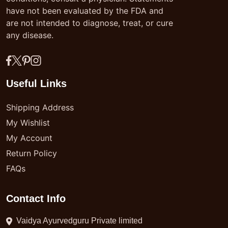
have not been evaluated by the FDA and
are not intended to diagnose, treat, or cure
any disease.
Useful Links
Shipping Address
My Wishlist
My Account
Return Policy
FAQs
Contact Info
Vaidya Ayurvedguru Private limited