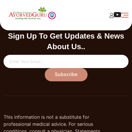
Currently data not available
Sign Up To Get Updates & News
About Us..
Subscribe
This information is not a substitute for
professional medical advice. For serious
conditions, consult a physician. Statements