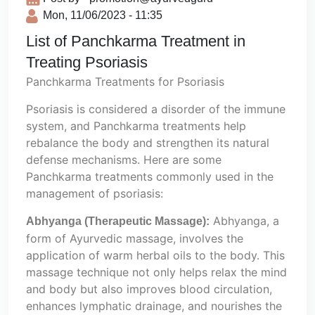
Mon, 11/06/2023 - 11:35
List of Panchkarma Treatment in
Treating Psoriasis
Panchkarma Treatments for Psoriasis
Psoriasis is considered a disorder of the immune
system, and Panchkarma treatments help
rebalance the body and strengthen its natural
defense mechanisms. Here are some
Panchkarma treatments commonly used in the
management of psoriasis:
Abhyanga, a
Abhyanga (Therapeutic Massage):
form of Ayurvedic massage, involves the
application of warm herbal oils to the body. This
massage technique not only helps relax the mind
and body but also improves blood circulation,
enhances lymphatic drainage, and nourishes the