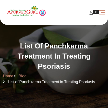
List Of Panchkarma
Treatment In Treating
Psoriasis
Home
Blog
List of Panchkarma Treatment in Treating Psoriasis