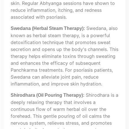
skin. Regular Abhyanga sessions have shown to
reduce inflammation, itching, and redness
associated with psoriasis.
Swedana, also
Swedana (Herbal Steam Therapy):
known as herbal steam therapy, is a powerful
detoxification technique that promotes sweat
secretion and opens up the body's channels. This
therapy helps eliminate toxins through sweating
and enhances the efficacy of subsequent
Panchkarma treatments. For psoriasis patients,
Swedana can alleviate joint pain, reduce
inflammation, and improve skin hydration.
Shirodhara is a
Shirodhara (Oil Pouring Therapy):
deeply relaxing therapy that involves a
continuous flow of warm herbal oil over the
forehead. This gentle pouring of oil calms the
nervous system, relieves stress, and promotes