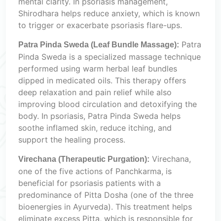
mental clarity. In psoriasis management,
Shirodhara helps reduce anxiety, which is known
to trigger or exacerbate psoriasis flare-ups.
Patra
Patra Pinda Sweda (Leaf Bundle Massage):
Pinda Sweda is a specialized massage technique
performed using warm herbal leaf bundles
dipped in medicated oils. This therapy offers
deep relaxation and pain relief while also
improving blood circulation and detoxifying the
body. In psoriasis, Patra Pinda Sweda helps
soothe inflamed skin, reduce itching, and
support the healing process.
Virechana,
Virechana (Therapeutic Purgation):
one of the five actions of Panchkarma, is
beneficial for psoriasis patients with a
predominance of Pitta Dosha (one of the three
bioenergies in Ayurveda). This treatment helps
eliminate excess Pitta, which is responsible for