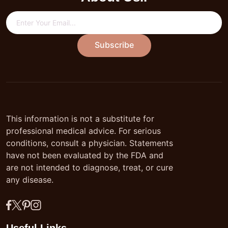
Subscribe
This information is not a substitute for
professional medical advice. For serious
conditions, consult a physician. Statements
have not been evaluated by the FDA and
are not intended to diagnose, treat, or cure
any disease.