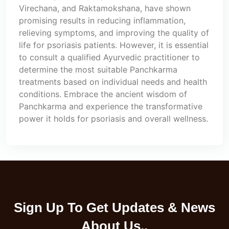
Virechana, and Raktamokshana, have shown
promising results in reducing inflammation,
relieving symptoms, and improving the quality of
life for psoriasis patients. However, it is essential
to consult a qualified Ayurvedic practitioner to
determine the most suitable Panchkarma
treatments based on individual needs and health
conditions. Embrace the ancient wisdom of
Panchkarma and experience the transformative
power it holds for psoriasis and overall wellness.
Sign Up To Get Updates & News
About Us..