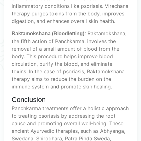
inflammatory conditions like psoriasis. Virechana
therapy purges toxins from the body, improves
digestion, and enhances overall skin health.
Raktamokshana,
Raktamokshana (Bloodletting):
the fifth action of Panchkarma, involves the
removal of a small amount of blood from the
body. This procedure helps improve blood
circulation, purify the blood, and eliminate
toxins. In the case of psoriasis, Raktamokshana
therapy aims to reduce the burden on the
immune system and promote skin healing.
Conclusion
Panchkarma treatments offer a holistic approach
to treating psoriasis by addressing the root
cause and promoting overall well-being. These
ancient Ayurvedic therapies, such as Abhyanga,
Swedana, Shirodhara, Patra Pinda Sweda,