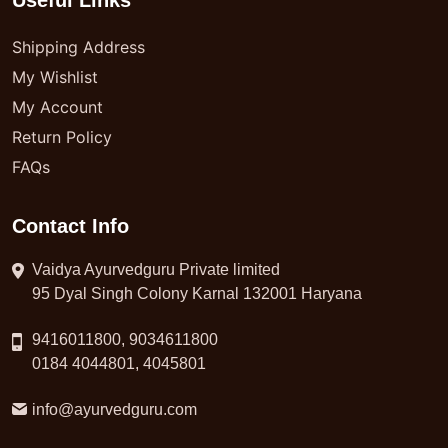
Useful Links
Shipping Address
My Wishlist
My Account
Return Policy
FAQs
Contact Info
Vaidya Ayurvedguru Private limited
95 Dyal Singh Colony Karnal 132001 Haryana
9416011800, 9034611800
0184 4044801, 4045801
info@ayurvedguru.com