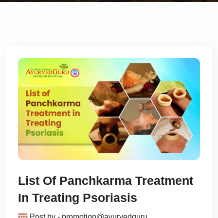
List Of Panchkarma Treatment
In Treating Psoriasis
Post by - promotion@ayurvedguru