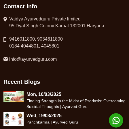
Contact Info
Vaidya Ayurvedguru Private limited
95 Dyal Singh Colony Karnal 132001 Haryana
9416011800, 9034611800
0184 4044801, 4045801
info@ayurvedguru.com
Recent Blogs
Mon, 10/03/2025
Finding Strength in the Midst of Psoriasis: Overcoming
Suicidal Thoughts | Ayurved Guru
Wed, 19/03/2025
Panchkarma | Ayurved Guru