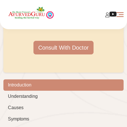
Consult With Doctor
Introduction
Understanding
Causes
Symptoms