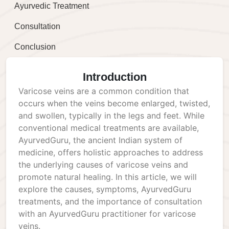
Ayurvedic Treatment
Consultation
Conclusion
Introduction
Varicose veins are a common condition that
occurs when the veins become enlarged, twisted,
and swollen, typically in the legs and feet. While
conventional medical treatments are available,
AyurvedGuru, the ancient Indian system of
medicine, offers holistic approaches to address
the underlying causes of varicose veins and
promote natural healing. In this article, we will
explore the causes, symptoms, AyurvedGuru
treatments, and the importance of consultation
with an AyurvedGuru practitioner for varicose
veins.