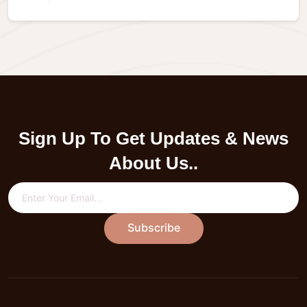
Sign Up To Get Updates & News
About Us..
Subscribe