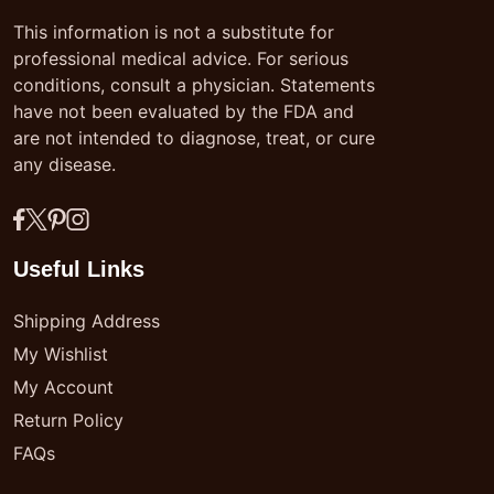
This information is not a substitute for
professional medical advice. For serious
conditions, consult a physician. Statements
have not been evaluated by the FDA and
are not intended to diagnose, treat, or cure
any disease.
Useful Links
Shipping Address
My Wishlist
My Account
Return Policy
FAQs