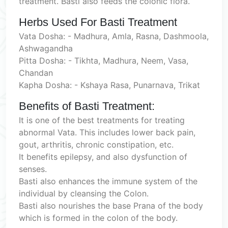
treatment. Basti also feeds the colonic flora.
Herbs Used For Basti Treatment
Vata Dosha: - Madhura, Amla, Rasna, Dashmoola,
Ashwagandha
Pitta Dosha: - Tikhta, Madhura, Neem, Vasa,
Chandan
Kapha Dosha: - Kshaya Rasa, Punarnava, Trikat
Benefits of Basti Treatment:
It is one of the best treatments for treating
abnormal Vata. This includes lower back pain,
gout, arthritis, chronic constipation, etc.
It benefits epilepsy, and also dysfunction of
senses.
Basti also enhances the immune system of the
individual by cleansing the Colon.
Basti also nourishes the base Prana of the body
which is formed in the colon of the body.