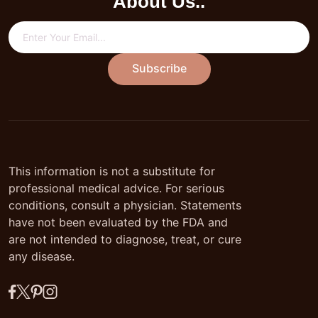
About Us..
Subscribe
This information is not a substitute for
professional medical advice. For serious
conditions, consult a physician. Statements
have not been evaluated by the FDA and
are not intended to diagnose, treat, or cure
any disease.