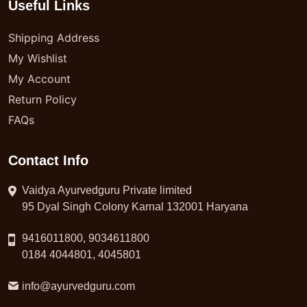
Useful Links
Shipping Address
My Wishlist
My Account
Return Policy
FAQs
Contact Info
Vaidya Ayurvedguru Private limited
95 Dyal Singh Colony Karnal 132001 Haryana
9416011800, 9034611800
0184 4044801, 4045801
info@ayurvedguru.com