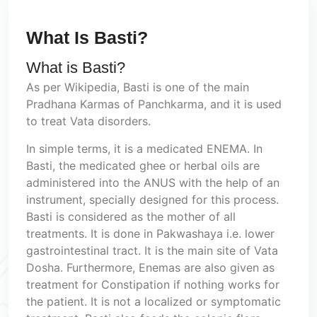
What Is Basti?
What is Basti?
As per Wikipedia, Basti is one of the main
Pradhana Karmas of Panchkarma, and it is used
to treat Vata disorders.
In simple terms, it is a medicated ENEMA. In
Basti, the medicated ghee or herbal oils are
administered into the ANUS with the help of an
instrument, specially designed for this process.
Basti is considered as the mother of all
treatments. It is done in Pakwashaya i.e. lower
gastrointestinal tract. It is the main site of Vata
Dosha. Furthermore, Enemas are also given as
treatment for Constipation if nothing works for
the patient. It is not a localized or symptomatic