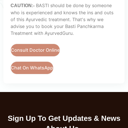
BASTI should be done by someone
CAUTION:-
who is experienced and knows the ins and outs
of this Ayurvedic treatment. That's why we
advise you to book your Basti Panchkarma
Treatment with AyurvedGuru.
Consult Doctor Online
Chat On WhatsApp
Sign Up To Get Updates & News