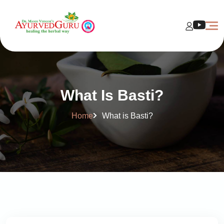
What Is Basti?
Home
What is Basti?